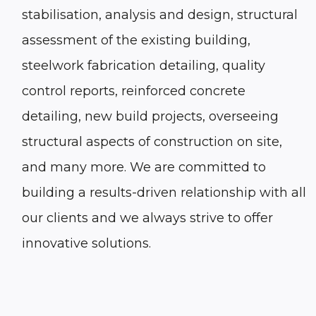
stabilisation, analysis and design, structural
assessment of the existing building,
steelwork fabrication detailing, quality
control reports, reinforced concrete
detailing, new build projects, overseeing
structural aspects of construction on site,
and many more. We are committed to
building a results-driven relationship with all
our clients and we always strive to offer
innovative solutions.