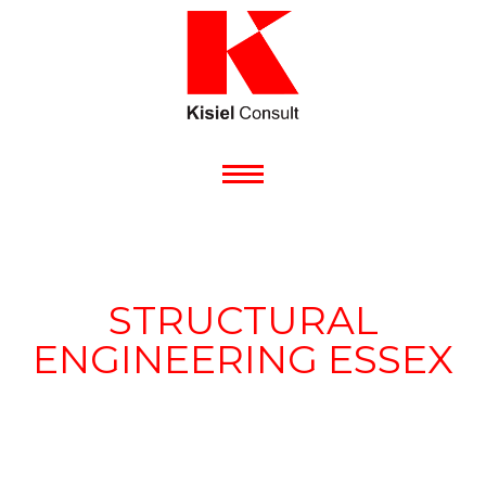
STRUCTURAL
ENGINEERING ESSEX