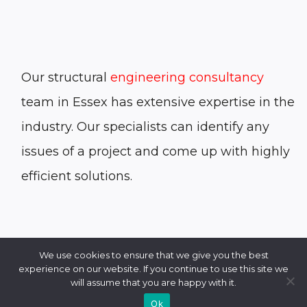
Our structural
engineering consultancy
team in Essex has extensive expertise in the
industry. Our specialists can identify any
issues of a project and come up with highly
efficient solutions.
We use cookies to ensure that we give you the best
experience on our website. If you continue to use this site we
will assume that you are happy with it.
Ok