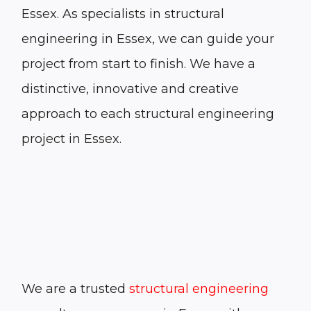
Essex. As specialists in structural
engineering in Essex, we can guide your
project from start to finish. We have a
distinctive, innovative and creative
approach to each structural engineering
project in Essex.
We are a trusted
structural engineering