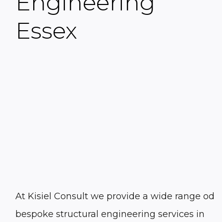
Engineering
Essex
At Kisiel Consult we provide a wide range od
bespoke structural engineering services in