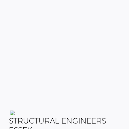
STRUCTURAL ENGINEERS