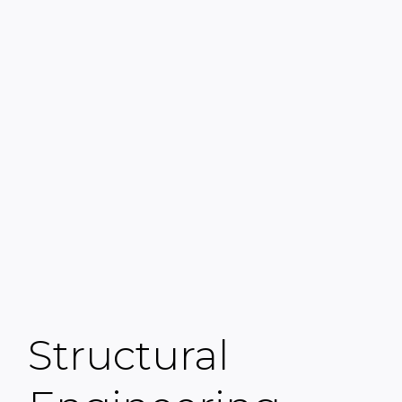
Structural