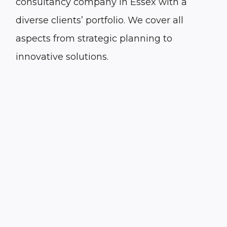
consultancy company in Essex with a
diverse clients’ portfolio. We cover all
aspects from strategic planning to
innovative solutions.