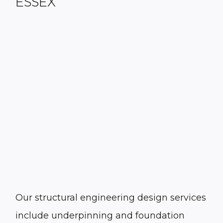
ESSEX
Our structural engineering design services
include underpinning and foundation