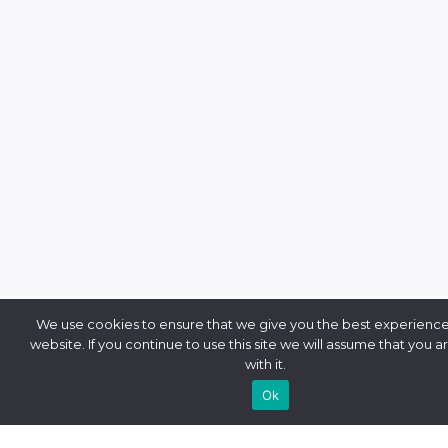
We use cookies to ensure that we give you the best experience
website. If you continue to use this site we will assume that you 
with it.
Ok