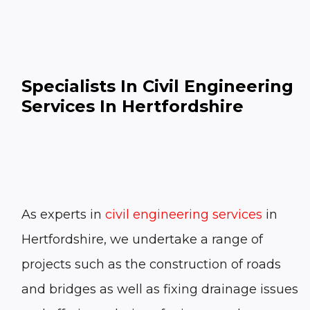
Specialists In Civil Engineering
Services In Hertfordshire
As experts in
civil engineering services
in
Hertfordshire, we undertake a range of
projects such as the construction of roads
and bridges as well as fixing drainage issues