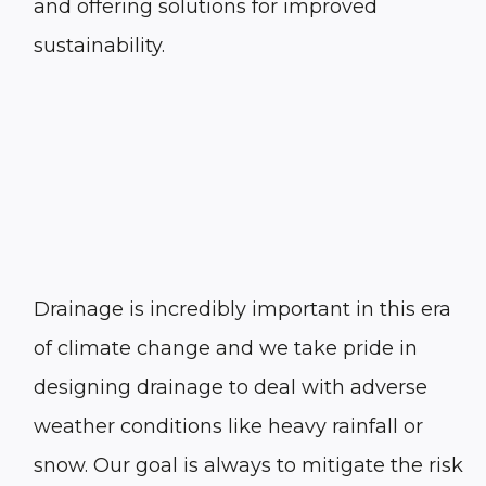
and offering solutions for improved
sustainability.
Drainage is incredibly important in this era
of climate change and we take pride in
designing drainage to deal with adverse
weather conditions like heavy rainfall or
snow. Our goal is always to mitigate the risk