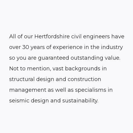
All of our Hertfordshire civil engineers have
over 30 years of experience in the industry
so you are guaranteed outstanding value.
Not to mention, vast backgrounds in
structural design and construction
management as well as specialisms in
seismic design and sustainability.