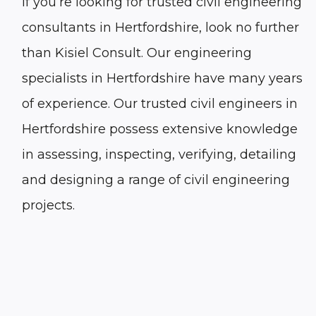
If you’re looking for trusted civil engineering
consultants in Hertfordshire, look no further
than Kisiel Consult. Our engineering
specialists in Hertfordshire have many years
of experience. Our trusted civil engineers in
Hertfordshire possess extensive knowledge
in assessing, inspecting, verifying, detailing
and designing a range of civil engineering
projects.