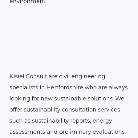
environment.
Kisiel Consult are civil engineering
specialists in Hertfordshire who are always
looking for new sustainable solutions. We
offer sustainability consultation services
such as sustainability reports, energy
assessments and preliminary evaluations.