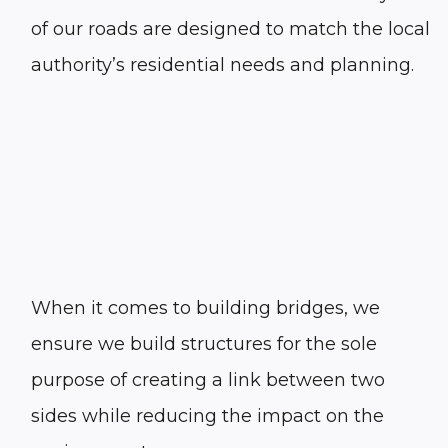
of our roads are designed to match the local
authority’s residential needs and planning.
When it comes to building bridges, we
ensure we build structures for the sole
purpose of creating a link between two
sides while reducing the impact on the