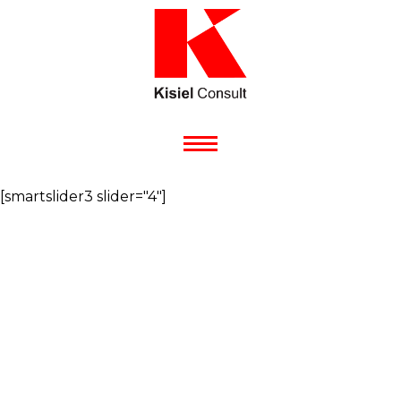
[smartslider3 slider="4"]