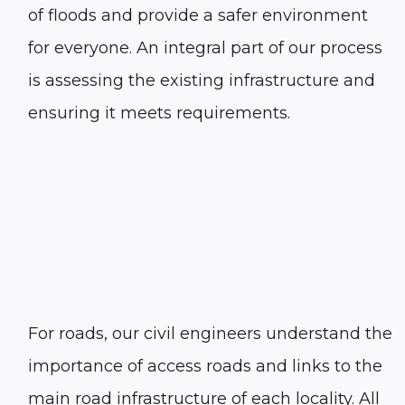
of floods and provide a safer environment
for everyone. An integral part of our process
is assessing the existing infrastructure and
ensuring it meets requirements.
For roads, our civil engineers understand the
importance of access roads and links to the
main road infrastructure of each locality. All