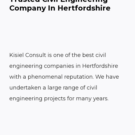
Company In Hertfordshire
Kisiel Consult is one of the best civil
engineering companies in Hertfordshire
with a phenomenal reputation. We have
undertaken a large range of civil
engineering projects for many years.