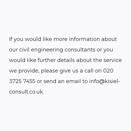
If you would like more information about
our civil engineering consultants or you
would like further details about the service
we provide, please give us a call on 020
3725 7455 or send an email to info@kisiel-
consult.co.uk.