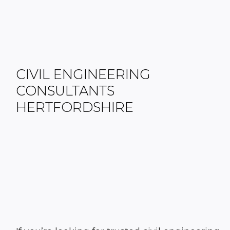
CIVIL ENGINEERING
CONSULTANTS
HERTFORDSHIRE