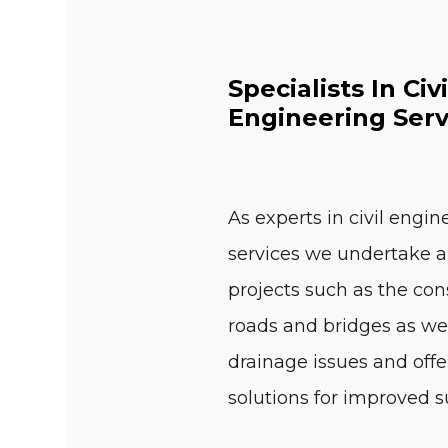
Specialists In Civi
Engineering Serv
As experts in civil engin
services we undertake a
projects such as the con
roads and bridges as wel
drainage issues and offe
solutions for improved su