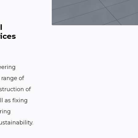
l
ices
eering
 range of
struction of
l as fixing
ring
stainability.