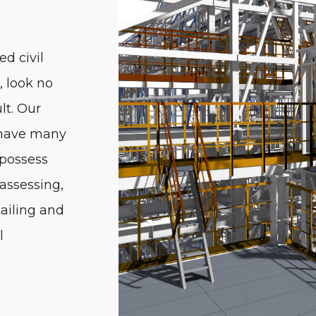
ed civil
, look no
lt. Our
 have many
 possess
assessing,
tailing and
l