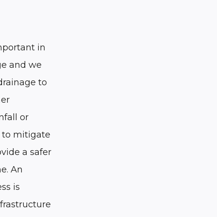
mportant in
nge and we
drainage to
her
nfall or
 to mitigate
ovide a safer
e. An
ss is
nfrastructure