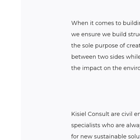
When it comes to buildi
we ensure we build stru
the sole purpose of creat
between two sides whil
the impact on the envi
Kisiel Consult are civil 
specialists who are alwa
for new sustainable solu