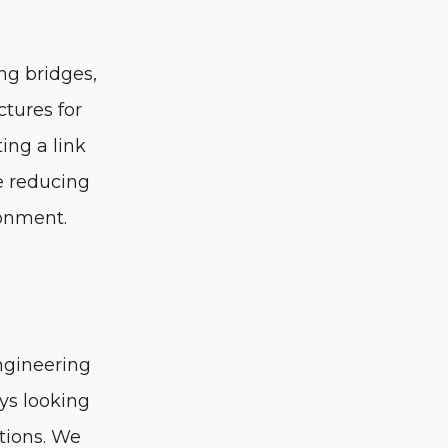
ng bridges,
ctures for
ing a link
e reducing
ronment.
engineering
ys looking
tions. We