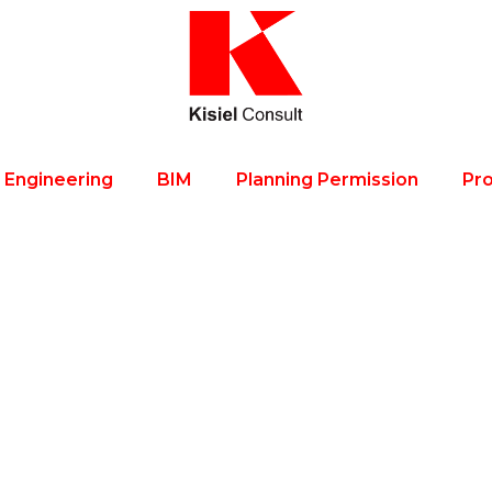
l Engineering
BIM
Planning Permission
Pro