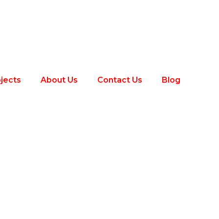
jects
About Us
Contact Us
Blog