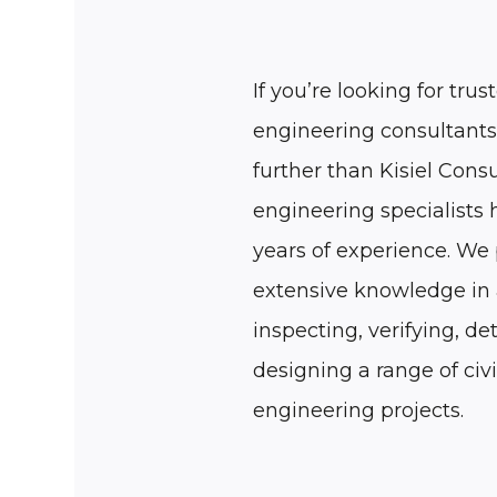
If you’re looking for trust
engineering consultants
further than Kisiel Consu
engineering specialists
years of experience. We
extensive knowledge in 
inspecting, verifying, de
designing a range of civi
engineering projects.