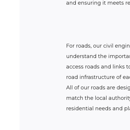
and ensuring it meets r
For roads, our civil engi
understand the importa
access roads and links 
road infrastructure of eac
All of our roads are desi
match the local authorit
residential needs and p