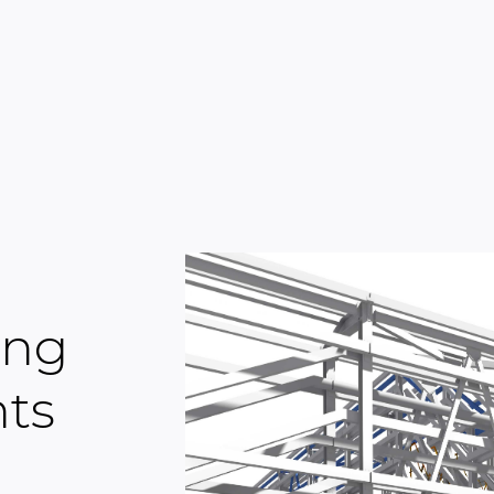
ing
nts