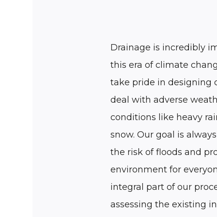
Drainage is incredibly i
this era of climate cha
take pride in designing 
deal with adverse weat
conditions like heavy rai
snow. Our goal is always
the risk of floods and pr
environment for everyon
integral part of our proce
assessing the existing i