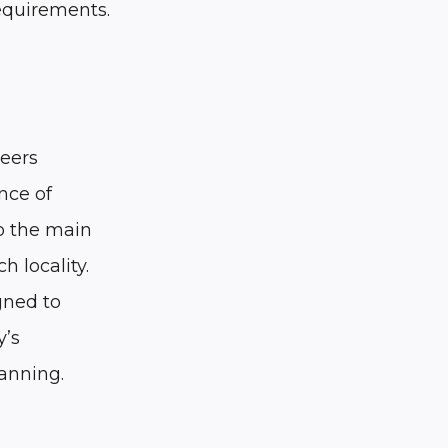
equirements.
neers
nce of
to the main
h locality.
gned to
y’s
lanning.