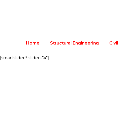
Home
Structural Engineering
Civi
[smartslider3 slider="4"]