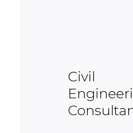
Civil
Engineer
Consulta