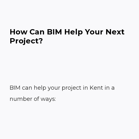
How Can BIM Help Your Next
Project?
BIM can help your project in Kent in a
number of ways: