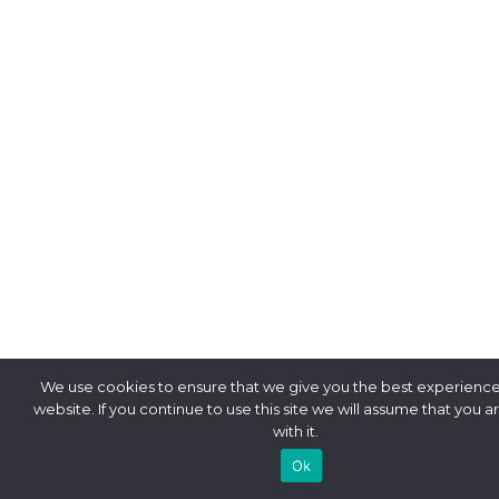
We use cookies to ensure that we give you the best experience
website. If you continue to use this site we will assume that you 
with it.
Ok