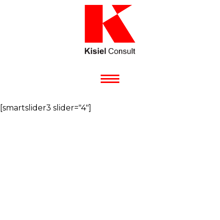
[smartslider3 slider="4"]