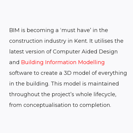
BIM
is becoming a ‘must have’ in the
construction industry
in Kent
. It utilises the
latest version of Computer Aided Design
and
Building Information Modelling
software to create a 3D model of everything
in the building. This model is maintained
throughout the project’s whole lifecycle,
from conceptualisation to completion.