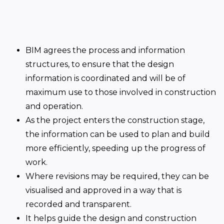
BIM agrees the process and information
structures, to ensure that the design
information is coordinated and will be of
maximum use to those involved in construction
and operation.
As the project enters the construction stage,
the information can be used to plan and build
more efficiently, speeding up the progress of
work.
Where revisions may be required, they can be
visualised and approved in a way that is
recorded and transparent.
It helps guide the design and construction