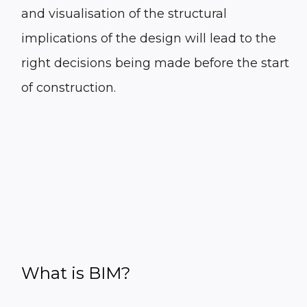
and visualisation of the structural
implications of the design will lead to the
right decisions being made before the start
of construction.
What is BIM?