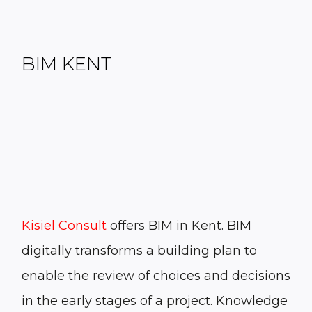
BIM KENT
Kisiel Consult
offers
BIM in Kent
. BIM
digitally transforms a building plan to
enable the review of choices and decisions
in the early stages of a project. Knowledge