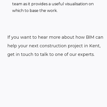
team as it provides a useful visualisation on
which to base the work.
If you want to hear more about how BIM can
help your next construction project in Kent,
get in touch to talk to one of our experts.