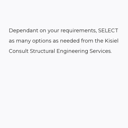
Dependant on your requirements, SELECT
as many options as needed from the Kisiel
Consult Structural Engineering Services.