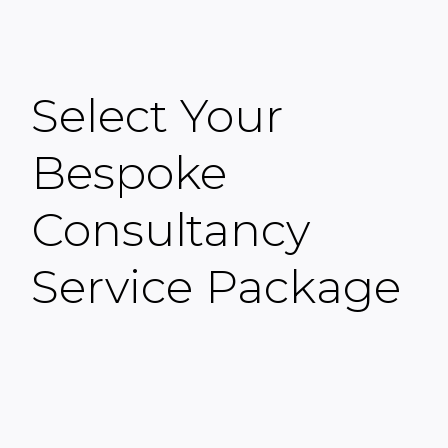
Select Your
Bespoke
Consultancy
Service Package