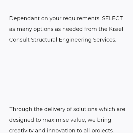
Dependant on your requirements, SELECT
as many options as needed from the Kisiel
Consult Structural Engineering Services.
Through the delivery of solutions which are
designed to maximise value, we bring
creativity and innovation to all projects.