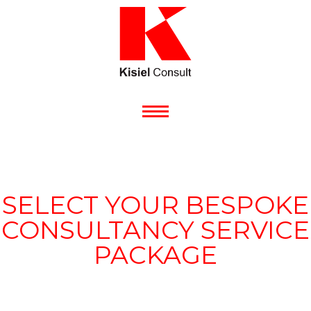
SELECT YOUR BESPOKE
CONSULTANCY SERVICE
PACKAGE