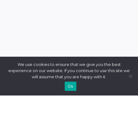
We use cookies to ensure that we give you the best
experience on our website. If you continue to use this site we
will assume that you are happy with it.
Ok