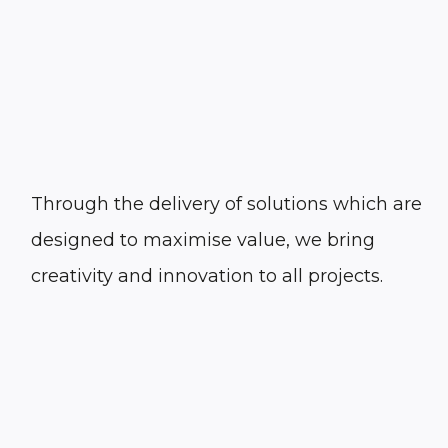
Through the delivery of solutions which are
designed to maximise value, we bring
creativity and innovation to all projects.