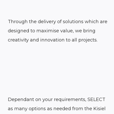
Through the delivery of solutions which are
designed to maximise value, we bring
creativity and innovation to all projects.
Dependant on your requirements, SELECT
as many options as needed from the Kisiel