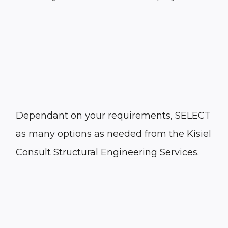
Dependant on your requirements, SELECT
as many options as needed from the Kisiel
Consult Structural Engineering Services.