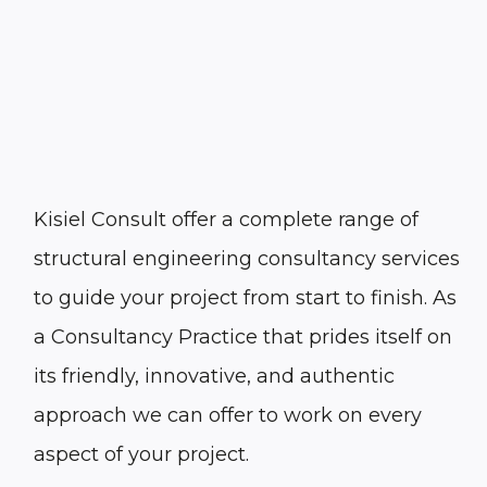
Kisiel Consult offer a complete range of
structural engineering consultancy services
to guide your project from start to finish. As
a Consultancy Practice that prides itself on
its friendly, innovative, and authentic
approach we can offer to work on every
aspect of your project.