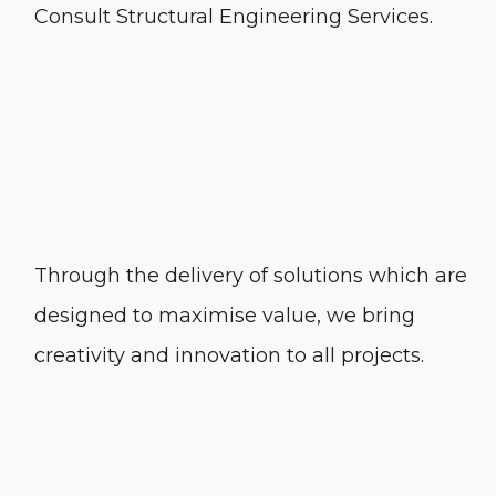
Consult Structural Engineering Services.
Through the delivery of solutions which are
designed to maximise value, we bring
creativity and innovation to all projects.