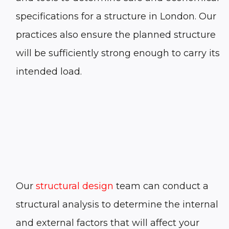
specifications for a structure in
London
. Our
practices also ensure the planned structure
will be sufficiently strong enough to carry its
intended load.
Our
structural design
team can conduct a
structural analysis to determine the internal
and external factors that will affect your