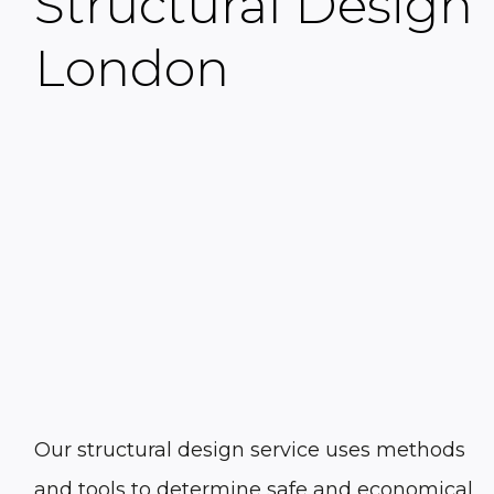
Structural Design
London
Our
structural design
service uses methods
and tools to determine safe and economical