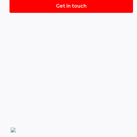
Get in touch