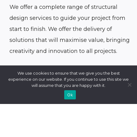
We offer a complete range of
structural
design
services to guide your project from
start to finish. We offer the delivery of
solutions that will maximise value, bringing
creativity and innovation to all projects.
We use cookies to ensure that we give you the best
experience on our website. If you continue to use this site we
will assume that you are happy with it.
Ok
Some of our structural design services
include: