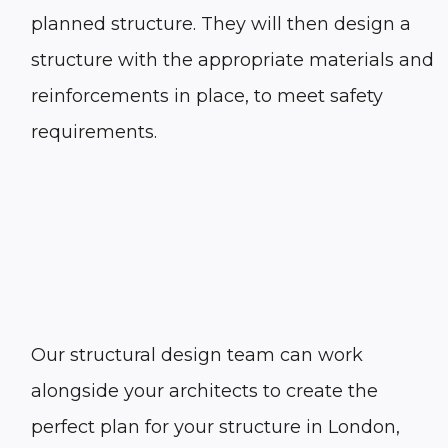
planned structure. They will then design a
structure with the appropriate materials and
reinforcements in place, to meet safety
requirements.
Our
structural design
team can work
alongside your architects to create the
perfect plan for your structure in
London
,