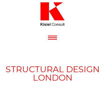
STRUCTURAL DESIGN
LONDON