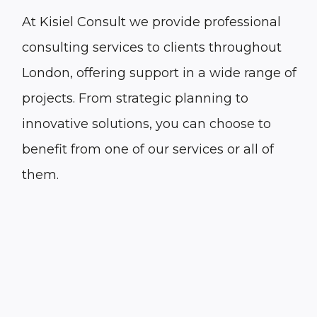
At Kisiel Consult we provide professional
consulting services to clients throughout
London
, offering support in a wide range of
projects. From strategic planning to
innovative solutions, you can choose to
benefit from one of our services or all of
them.