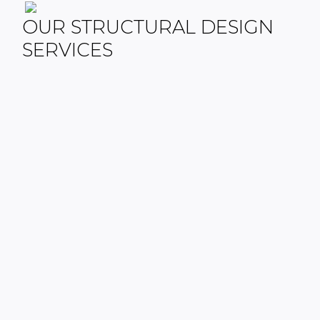
OUR STRUCTURAL DESIGN
SERVICES