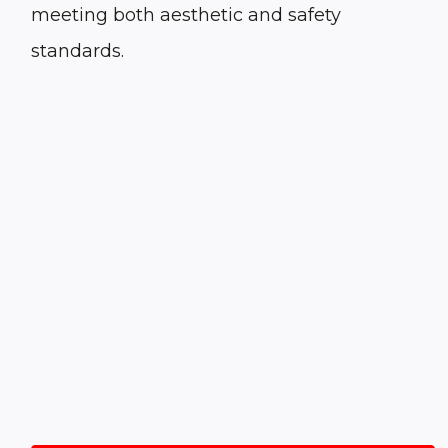
meeting both aesthetic and safety
standards.